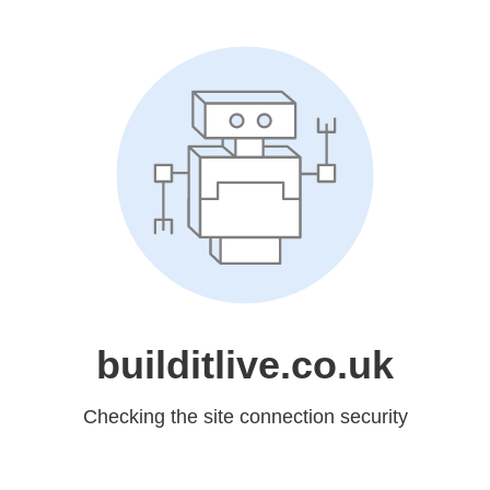
builditlive.co.uk
Checking the site connection security