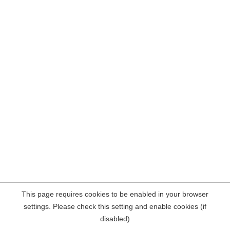
This page requires cookies to be enabled in your browser
settings. Please check this setting and enable cookies (if
disabled)