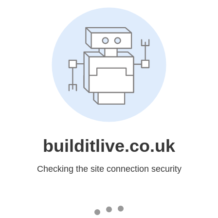
builditlive.co.uk
Checking the site connection security