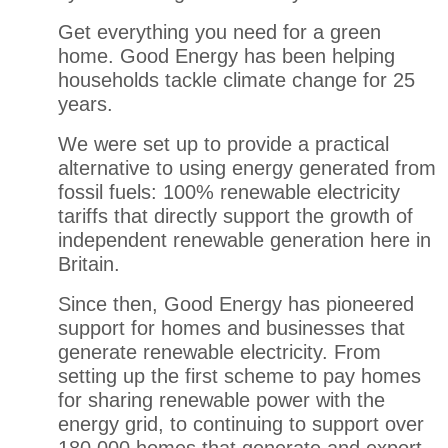
Get everything you need for a green
home
.
Good Energy has been helping
households tackle climate change for 25
years.
We were set up to
provide
a practical
alternative to using energy generated from
fossil fuels: 100% renewable electricity
tariffs that directly support the growth of
independent renewable generation here in
Britain.
Since then, Good Energy has pioneered
support for homes and businesses that
generate renewable electricity. From
setting up the first scheme to pay homes
for sharing renewable power with the
energy grid, to continuing to support over