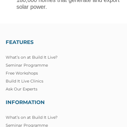
180,000 homes that generate and export
solar power.
FEATURES
What’s on at Build It Live?
Seminar Programme
Free Workshops
Build It Live Clinics
Ask Our Experts
INFORMATION
What’s on at Build It Live?
Seminar Programme