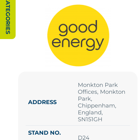
SHOW CATEGORIES
Monkton Park
Offices, Monkton
Park,
ADDRESS
Chippenham,
England,
SN151GH
STAND NO.
D24