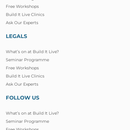
Free Workshops
Build It Live Clinics
Ask Our Experts
LEGALS
What’s on at Build It Live?
Seminar Programme
Free Workshops
Build It Live Clinics
Ask Our Experts
FOLLOW US
What’s on at Build It Live?
Seminar Programme
Free Workshops