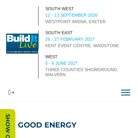
SOUTH WEST
12 - 13 SEPTEMBER 2026
WESTPOINT ARENA, EXETER
SOUTH EAST
26 - 27 FEBRUARY 2027
KENT EVENT CENTRE, MAIDSTONE
WEST
5 - 6 JUNE 2027
THREE COUNTIES SHOWGROUND,
MALVERN
GOOD ENERGY