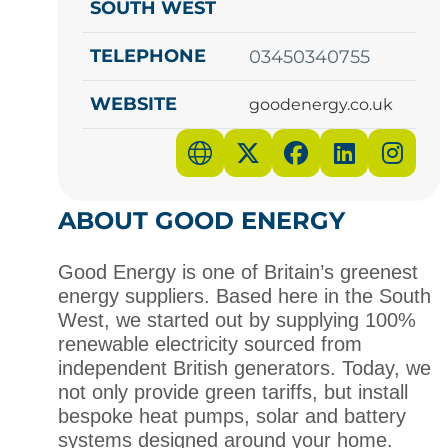
SOUTH WEST
TELEPHONE
03450340755
WEBSITE
goodenergy.co.uk
ABOUT GOOD ENERGY
Good Energy is one of Britain’s greenest
energy
suppliers
. Based here in the
South
West
, we started out by supplying 100%
renewable electricity sourced from
independent British generators. Today, we
not only provide green tariffs, but install
bespoke heat pumps, solar and battery
systems designed around your home.