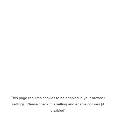
This page requires cookies to be enabled in your browser
settings. Please check this setting and enable cookies (if
disabled)