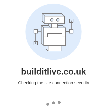
builditlive.co.uk
Checking the site connection security