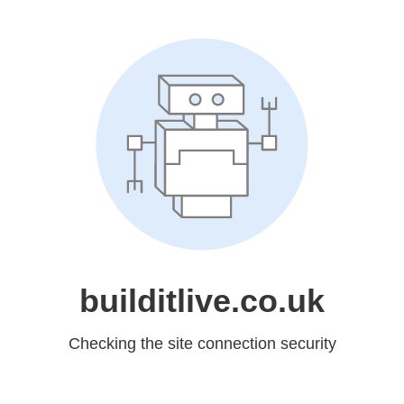
builditlive.co.uk
Checking the site connection security