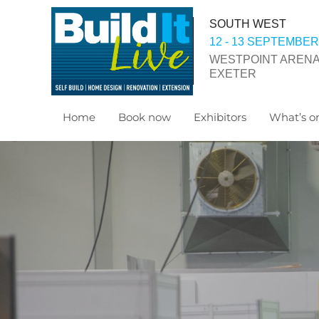
SOUTH WEST
12 - 13 SEPTEMBER
WESTPOINT ARENA
EXETER
Home
Book now
Exhibitors
What’s on