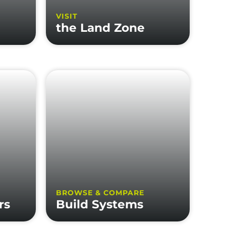
VISIT
the Land Zone
BROWSE & COMPARE
rs
Build Systems