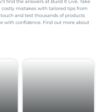
ll find the answers at Build It Live. Take
 costly mistakes with tailored tips from
 touch and test thousands of products
e with confidence. Find out more about