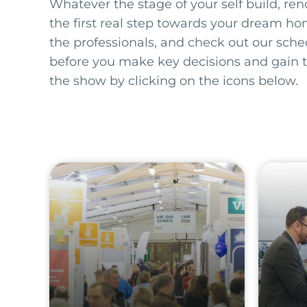
Whatever the stage of your self build, ren
the first real step towards your dream ho
the professionals, and check out our sch
before you make key decisions and gain 
the show by clicking on the icons below.