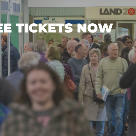
EE TICKETS NOW