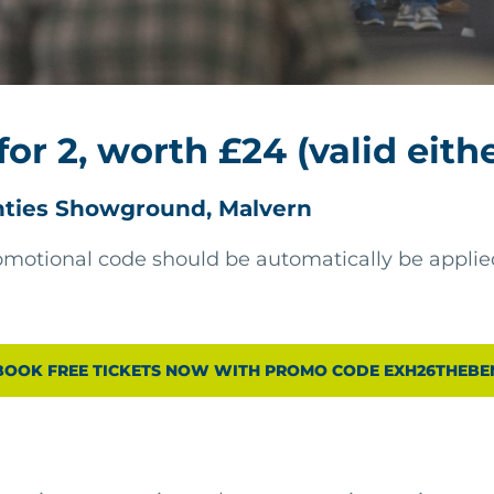
for 2, worth £24 (valid eith
nties Showground, Malvern
motional code should be automatically be applied
BOOK FREE TICKETS NOW WITH PROMO CODE EXH26THEBE