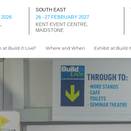
SOUTH EAST
 2026
26 - 27 FEBRUARY 2027
,
KENT EVENT CENTRE,
MAIDSTONE
 at Build It Live?
Where and When
Exhibit at Build I