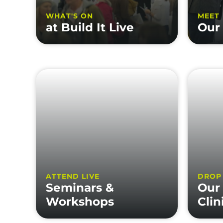
WHAT'S ON
MEET
at Build It Live
Our 
ATTEND LIVE
DROP
Seminars &
Our
Workshops
Clin