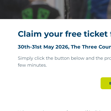
Claim your free ticket 
30th-31st May 2026, The Three Cou
Simply click the button below and the pro
few minutes.