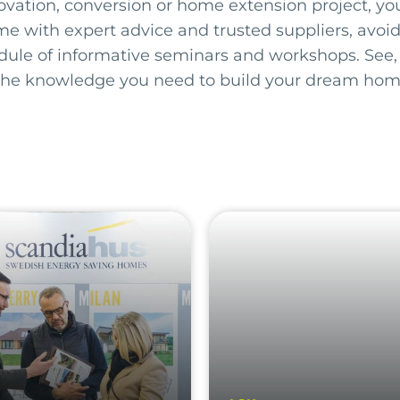
ovation, conversion or home extension project, you’
me with expert advice and trusted suppliers, avoid
edule of informative seminars and workshops. See,
the knowledge you need to build your dream hom