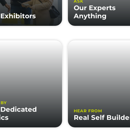
ASK
Our Experts
Exhibitors
Anything
 BY
 Dedicated
HEAR FROM
ics
Real Self Builde