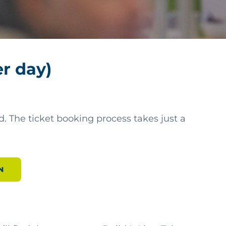
er day)
. The ticket booking process takes just a
N