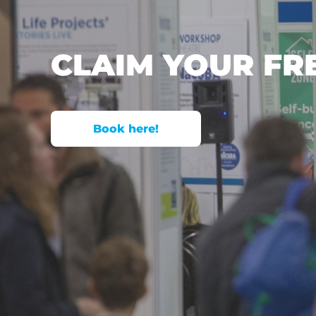
CLAIM YOUR FR
Book here!