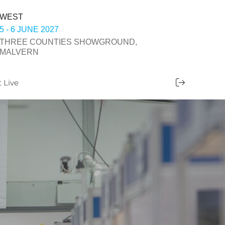
WEST
5 - 6 JUNE 2027
THREE COUNTIES SHOWGROUND,
MALVERN
t Live