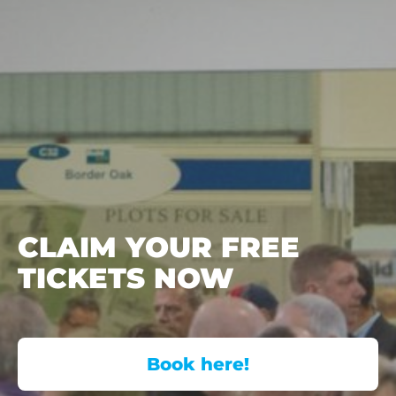
CLAIM YOUR FREE
TICKETS NOW
Book here!