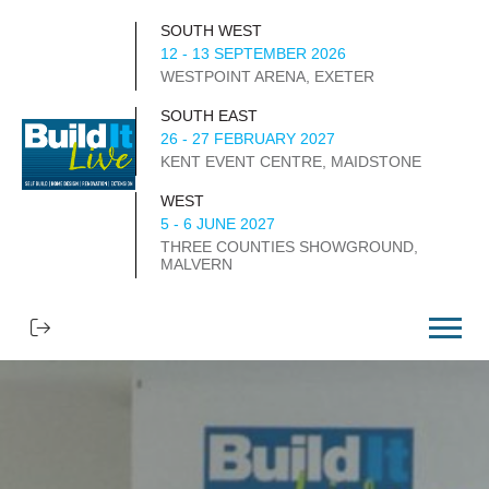
SOUTH WEST
12 - 13 SEPTEMBER 2026
WESTPOINT ARENA, EXETER
SOUTH EAST
26 - 27 FEBRUARY 2027
KENT EVENT CENTRE, MAIDSTONE
WEST
5 - 6 JUNE 2027
THREE COUNTIES SHOWGROUND,
MALVERN