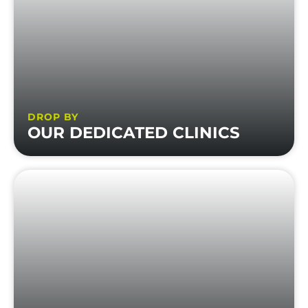
DROP BY
OUR DEDICATED CLINICS