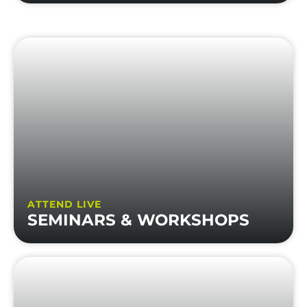
ATTEND LIVE
SEMINARS & WORKSHOPS