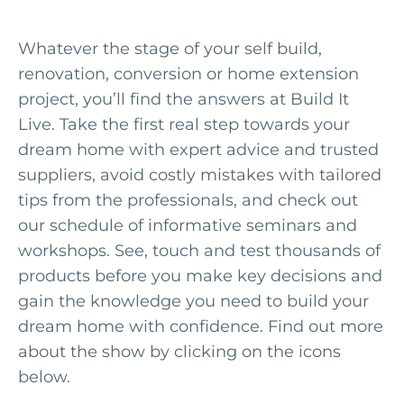
Whatever the stage of your self build,
renovation, conversion or home extension
project, you’ll find the answers at Build It
Live. Take the first real step towards your
dream home with expert advice and trusted
suppliers, avoid costly mistakes with tailored
tips from the professionals, and check out
our schedule of informative seminars and
workshops. See, touch and test thousands of
products before you make key decisions and
gain the knowledge you need to build your
dream home with confidence. Find out more
about the show by clicking on the icons
below.