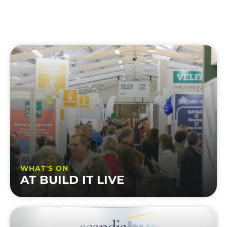
WHAT'S ON
AT BUILD IT LIVE