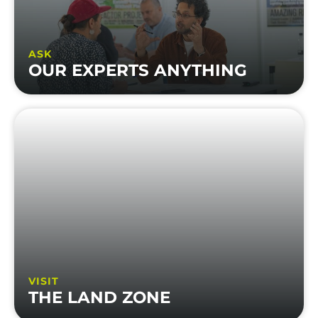
ASK
OUR EXPERTS ANYTHING
VISIT
THE LAND ZONE