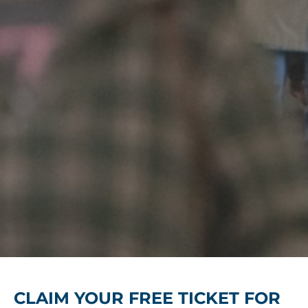
CLAIM YOUR FREE TICKET FOR