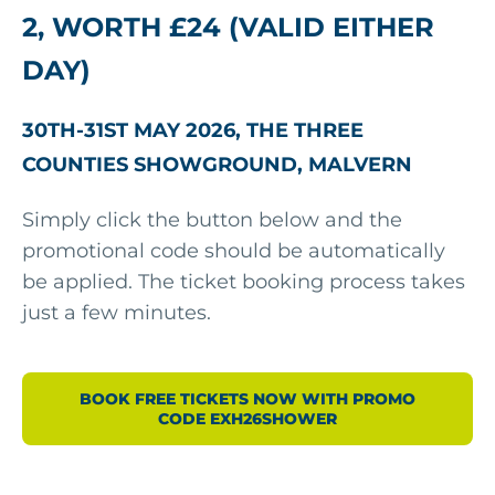
2, WORTH £24 (VALID EITHER
DAY)
30TH-31ST MAY 2026, THE THREE
COUNTIES SHOWGROUND, MALVERN
Simply click the button below and the
promotional code should be automatically
be applied. The ticket booking process takes
just a few minutes.
BOOK FREE TICKETS NOW WITH PROMO
CODE EXH26SHOWER