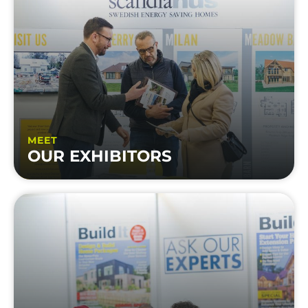
MEET
OUR EXHIBITORS