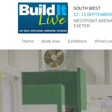
SOUTH WEST
12 - 13 SEPTEMBER
WESTPOINT ARENA
EXETER
Home
Book now
Exhibitors
What’s on