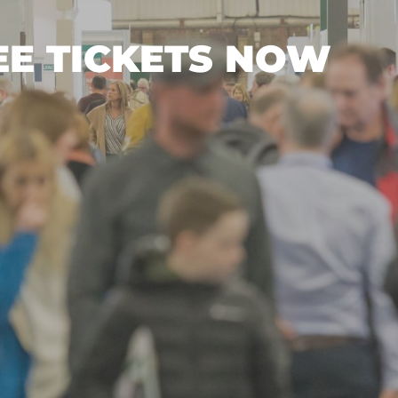
EE TICKETS NOW