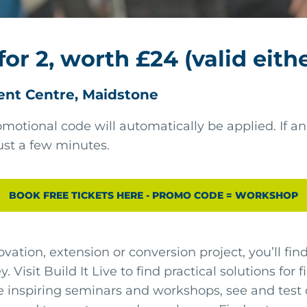
for 2, worth £24 (valid eith
ent Centre, Maidstone
motional code will automatically be applied. If an
ust a few minutes.
BOOK FREE TICKETS HERE - PROMO CODE = WORKSHOP
ovation, extension or conversion project, you’ll fi
. Visit Build It Live to find practical solutions for
e inspiring seminars and workshops, see and test