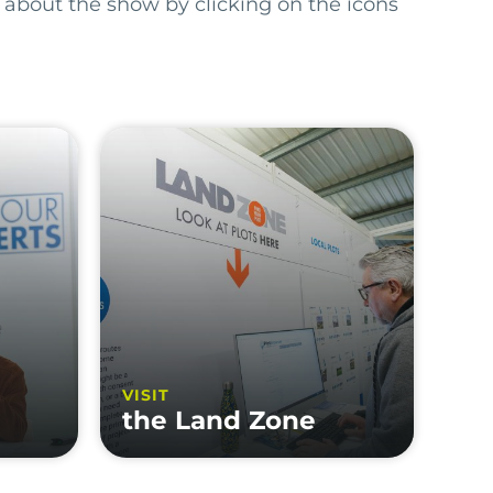
 about the show by clicking on the icons
VISIT
the Land Zone