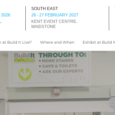
SOUTH EAST
 2026
26 - 27 FEBRUARY 2027
,
KENT EVENT CENTRE,
MAIDSTONE
 at Build It Live?
Where and When
Exhibit at Build I