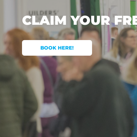
CLAIM YOUR FR
BOOK HERE!