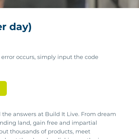
er day)
 error occurs, simply input the code
nd the answers at Build It Live. From dream
 finding land, gain free and impartial
 out thousands of products, meet