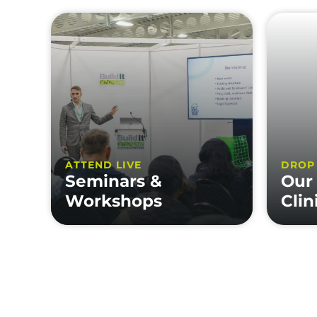
ATTEND LIVE
DROP
Seminars &
Our
Workshops
Clin
FEATURES
INFOR