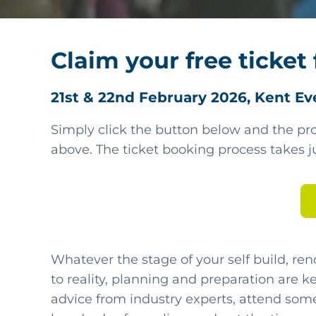
Claim your free ticket 
21st & 22nd February 2026, Kent Ev
Simply click the button below and the pro
above. The ticket booking process takes j
Whatever the stage of your self build, ren
to reality, planning and preparation are key
advice from industry experts, attend som