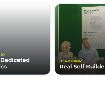
 BY
 Dedicated
HEAR FROM
ics
Real Self Builde
MATION
LEGALS