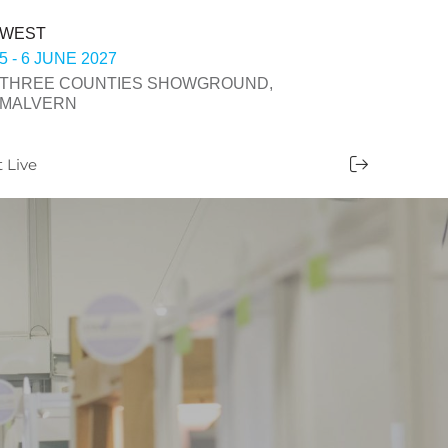
WEST
5 - 6 JUNE 2027
THREE COUNTIES SHOWGROUND,
MALVERN
t Live