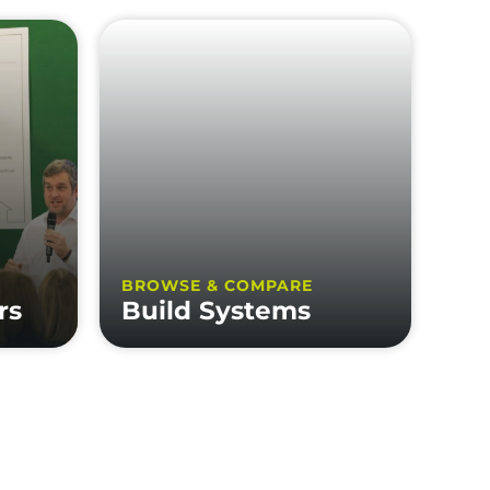
BROWSE & COMPARE
rs
Build Systems
FOLLOW US