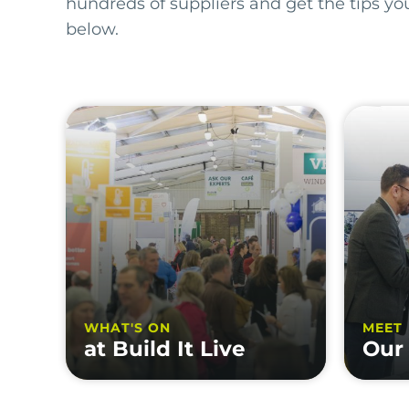
hundreds of suppliers and get the tips y
below.
WHAT'S ON
MEET
at Build It Live
Our 