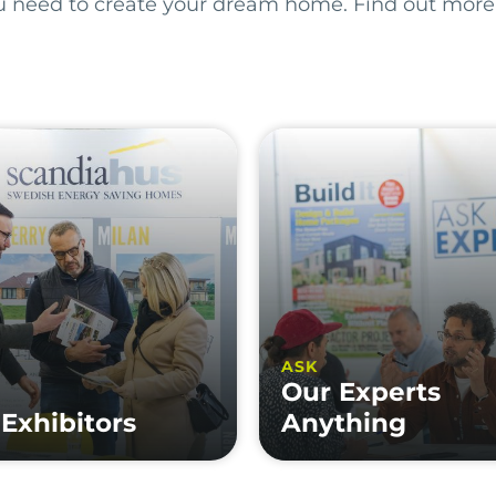
ou need to create your dream home. Find out more
ASK
Our Experts
Exhibitors
Anything