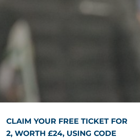
CLAIM YOUR FREE TICKET FOR
2, WORTH £24, USING CODE