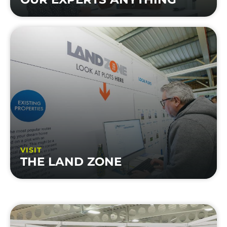
VISIT
THE LAND ZONE