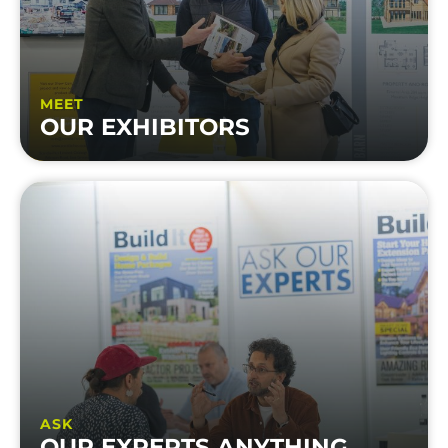
MEET
OUR EXHIBITORS
ASK
OUR EXPERTS ANYTHING