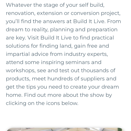
Whatever the stage of your self build,
renovation, extension or conversion project,
you’ll find the answers at Build It Live. From
dream to reality, planning and preparation
are key. Visit Build It Live to find practical
solutions for finding land, gain free and
impartial advice from industry experts,
attend some inspiring seminars and
workshops, see and test out thousands of
products, meet hundreds of suppliers and
get the tips you need to create your dream
home. Find out more about the show by
clicking on the icons below.