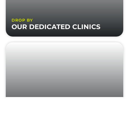
DROP BY
OUR DEDICATED CLINICS
HEAR FROM
REAL SELF BUILDERS