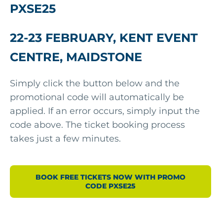
PXSE25
22-23 FEBRUARY, KENT EVENT
CENTRE, MAIDSTONE
Simply click the button below and the
promotional code will automatically be
applied. If an error occurs, simply input the
code above. The ticket booking process
takes just a few minutes.
BOOK FREE TICKETS NOW WITH PROMO
CODE PXSE25