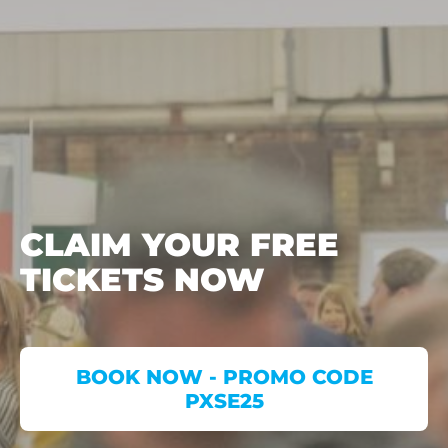
CLAIM YOUR FREE
TICKETS NOW
BOOK NOW - PROMO CODE
PXSE25