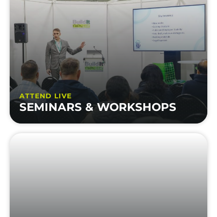
ATTEND LIVE
SEMINARS & WORKSHOPS