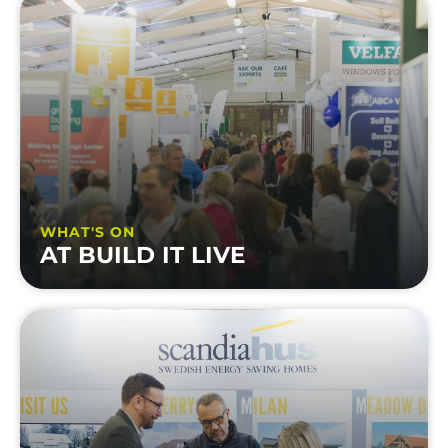
WHAT'S ON
AT BUILD IT LIVE