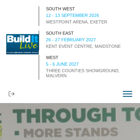
SOUTH WEST
12 - 13 SEPTEMBER 2026
WESTPOINT ARENA, EXETER
SOUTH EAST
26 - 27 FEBRUARY 2027
KENT EVENT CENTRE, MAIDSTONE
WEST
5 - 6 JUNE 2027
THREE COUNTIES SHOWGROUND,
MALVERN