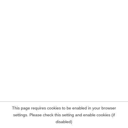
This page requires cookies to be enabled in your browser
settings. Please check this setting and enable cookies (if
disabled)