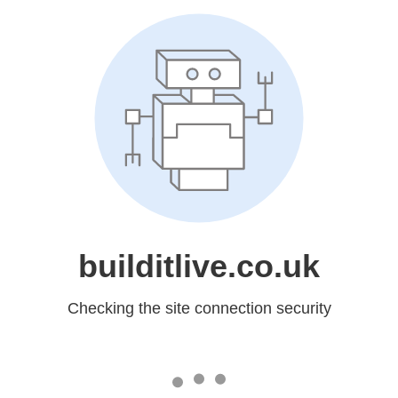
builditlive.co.uk
Checking the site connection security