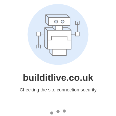
builditlive.co.uk
Checking the site connection security