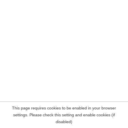
This page requires cookies to be enabled in your browser
settings. Please check this setting and enable cookies (if
disabled)