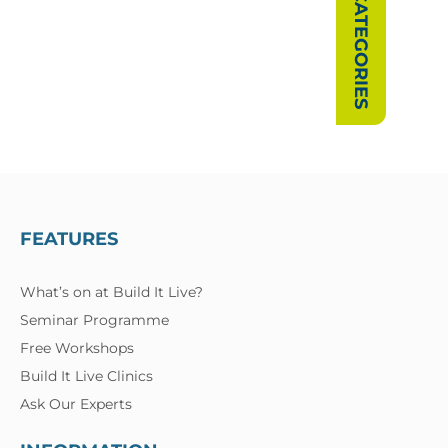
SHOW CATEGORIES
FEATURES
What’s on at Build It Live?
Seminar Programme
Free Workshops
Build It Live Clinics
Ask Our Experts