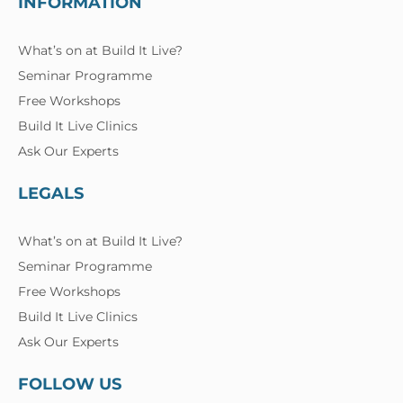
INFORMATION
What’s on at Build It Live?
Seminar Programme
Free Workshops
Build It Live Clinics
Ask Our Experts
LEGALS
What’s on at Build It Live?
Seminar Programme
Free Workshops
Build It Live Clinics
Ask Our Experts
FOLLOW US