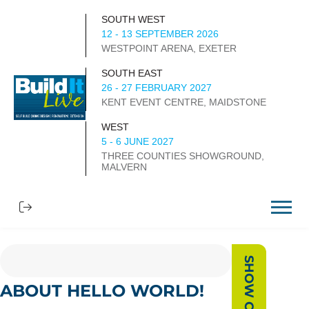
SOUTH WEST
12 - 13 SEPTEMBER 2026
WESTPOINT ARENA, EXETER
SOUTH EAST
26 - 27 FEBRUARY 2027
KENT EVENT CENTRE, MAIDSTONE
WEST
5 - 6 JUNE 2027
THREE COUNTIES SHOWGROUND,
MALVERN
ABOUT HELLO WORLD!