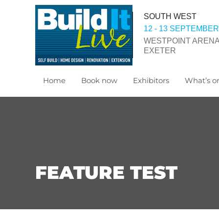
SOUTH WEST
12 - 13 SEPTEMBER
WESTPOINT ARENA
EXETER
Home
Book now
Exhibitors
What’s on
FEATURE TEST