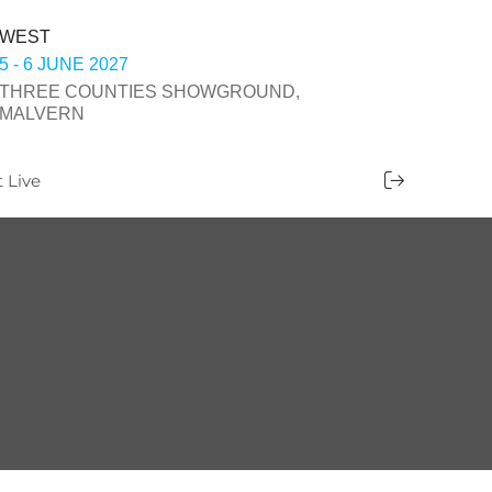
WEST
5 - 6 JUNE 2027
THREE COUNTIES SHOWGROUND,
MALVERN
t Live