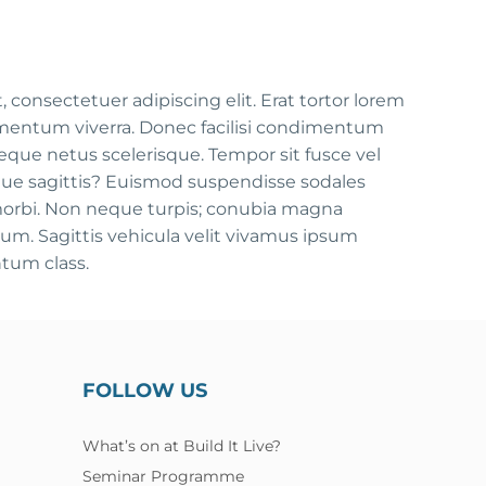
consectetuer adipiscing elit. Erat tortor lorem
mentum viverra. Donec facilisi condimentum
que netus scelerisque. Tempor sit fusce vel
tique sagittis? Euismod suspendisse sodales
morbi. Non neque turpis; conubia magna
m. Sagittis vehicula velit vivamus ipsum
tum class.
FOLLOW US
What’s on at Build It Live?
Seminar Programme