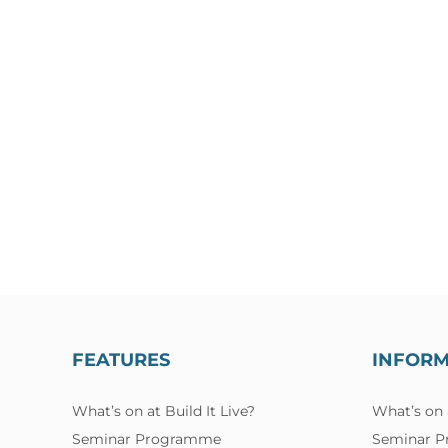
FEATURES
INFOR
What’s on at Build It Live?
What’s on a
Seminar Programme
Seminar 