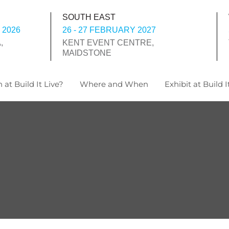
SOUTH EAST
 2026
26 - 27 FEBRUARY 2027
,
KENT EVENT CENTRE,
MAIDSTONE
 at Build It Live?
Where and When
Exhibit at Build I