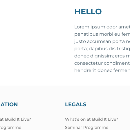
HELLO
Lorem ipsum odor amet, 
penatibus morbi eu fer
justo accumsan porta ne
porta; dapibus dis tris
donec dignissim; eros 
consectetur condimentu
hendrerit donec fermen
MATION
LEGALS
t Build It Live?
What’s on at Build It Live?
Programme
Seminar Programme