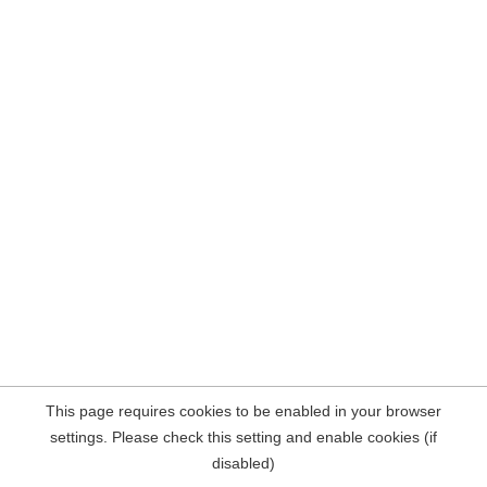
This page requires cookies to be enabled in your browser
settings. Please check this setting and enable cookies (if
disabled)