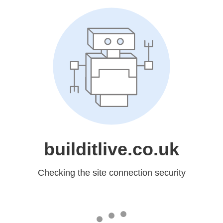
builditlive.co.uk
Checking the site connection security